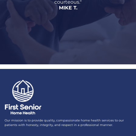
courteous."
MIKE T.
Our mission is to provide quality, compassionate home health services to our
patients with honesty, integrity, and respect in a professional manner.