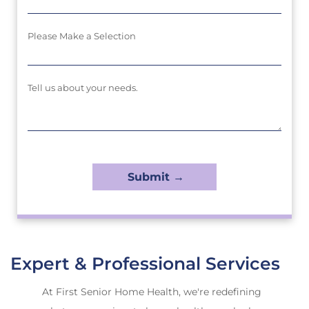
Please Make a Selection
Tell us about your needs.
Expert & Professional Services
At First Senior Home Health, we're redefining