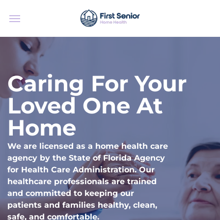
Caring For Your
Loved One At
Home
We are licensed as a home health care
agency by the State of Florida Agency
for Health Care Administration. Our
healthcare professionals are trained
and committed to keeping our
patients and families healthy, clean,
safe, and comfortable.