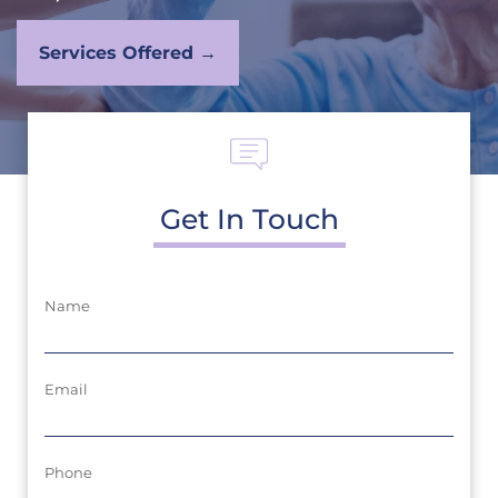
Services Offered →
Get In Touch
Name
Email
Phone