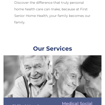
Discover the difference that truly personal
home health care can make, because at First
Senior Home Health, your family becomes our
family.
Our Services
Medical Social