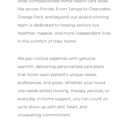
what compassionate home health care looks
like across Florida. From Tampa to Clearwater,
Orange Park, and beyond, our award-winning
team is dedicated to helping seniors live
healthier, happier, and more independent lives
in the comfort of their home.
We pair clinical expertise with genuine
warmth, delivering personalized care plans
that honor each patient's unique needs,
preferences, and goals. Whether your loved
one needs skilled nursing, therapy services, or
everyday in-home support, you can count on
us to show up with skill, heart, and
unwavering commitment.