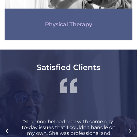
Physical Therapy
Satisfied Clients
"Shannon helped dad with some day-
to-day issues that I couldn't handle on
my own. She was professional and