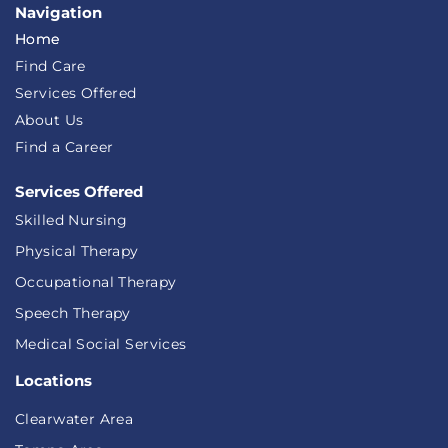
Navigation
Home
Find Care
Services Offered
About Us
Find a Career
Services Offered
Skilled Nursing
Physical Therapy
Occupational Therapy
Speech Therapy
Medical Social Services
Locations
Clearwater Area