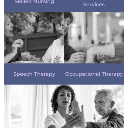
Skilled Nursing
Services
Speech Therapy
Occupational Therapy